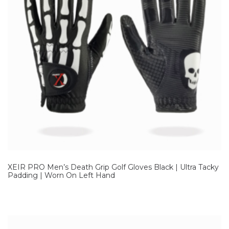
XEIR PRO Men’s Death Grip Golf Gloves Black | Ultra Tacky
Padding | Worn On Left Hand