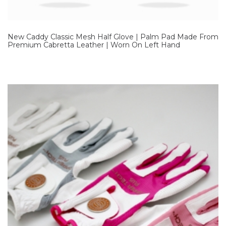
New Caddy Classic Mesh Half Glove | Palm Pad Made From
Premium Cabretta Leather | Worn On Left Hand