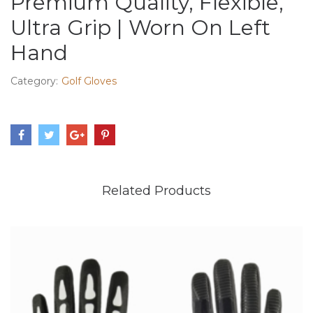
Premium Quality, Flexible,
Ultra Grip | Worn On Left
Hand
Category:
Golf Gloves
Related Products