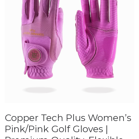
Copper Tech Plus Women’s
Pink/Pink Golf Gloves |