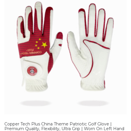
Copper Tech Plus China Theme Patriotic Golf Glove |
Premium Quality, Flexibility, Ultra Grip | Worn On Left Hand