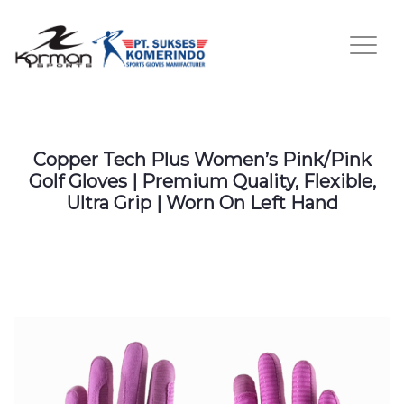
Copper Tech Plus Women’s Pink/Pink
Golf Gloves | Premium Quality, Flexible,
Ultra Grip | Worn On Left Hand