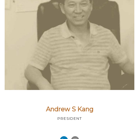
Andrew S Kang
PRESIDENT