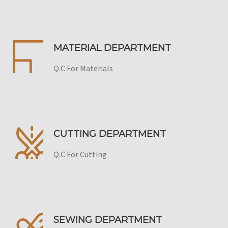
MATERIAL DEPARTMENT
Q.C For Materials
CUTTING DEPARTMENT
Q.C For Cutting
SEWING DEPARTMENT