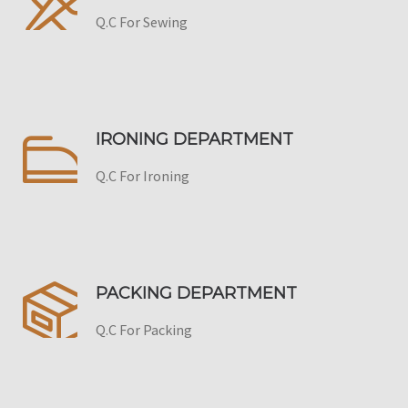
Q.C For Sewing
IRONING DEPARTMENT
Q.C For Ironing
PACKING DEPARTMENT
Q.C For Packing