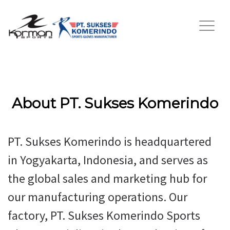
About PT. Sukses Komerindo
PT. Sukses Komerindo is headquartered
in Yogyakarta, Indonesia, and serves as
the global sales and marketing hub for
our manufacturing operations. Our
factory, PT. Sukses Komerindo Sports