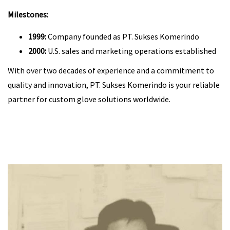
Milestones:
1999:
Company founded as PT. Sukses Komerindo
2000:
U.S. sales and marketing operations established
With over two decades of experience and a commitment to
quality and innovation, PT. Sukses Komerindo is your reliable
partner for custom glove solutions worldwide.