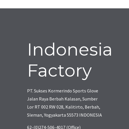
Indonesia
Factory
PT. Sukses Kormerindo Sports Glove
Jalan Raya Berbah Kalasan, Sumber
Lor RT 002 RW 028, Kalitirto, Berbah,
Sleman, Yogyakarta 55573 INDONESIA
62-(0)274-506-4017 (Office)