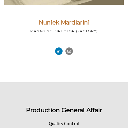
Nuniek Mardiarini
MANAGING DIRECTOR (FACTORY)
Production General Affair
Quality Control