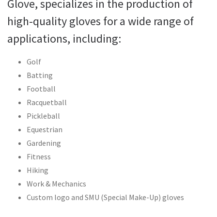
Glove, specializes in the production of
high-quality gloves for a wide range of
applications, including:
Golf
Batting
Football
Racquetball
Pickleball
Equestrian
Gardening
Fitness
Hiking
Work & Mechanics
Custom logo and SMU (Special Make-Up) gloves