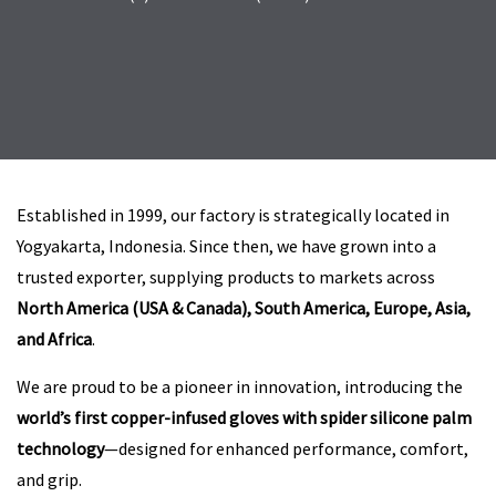
Established in 1999, our factory is strategically located in
Yogyakarta, Indonesia. Since then, we have grown into a
trusted exporter, supplying products to markets across
North America (USA & Canada), South America, Europe, Asia,
and Africa
.
We are proud to be a pioneer in innovation, introducing the
world’s first copper-infused gloves with spider silicone palm
technology
—designed for enhanced performance, comfort,
and grip.