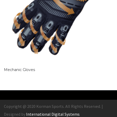
Mechanic Gloves
Copyright @ 2020 Korman Sports. All Rights Reserved. |
Designed by
International Digital Systems