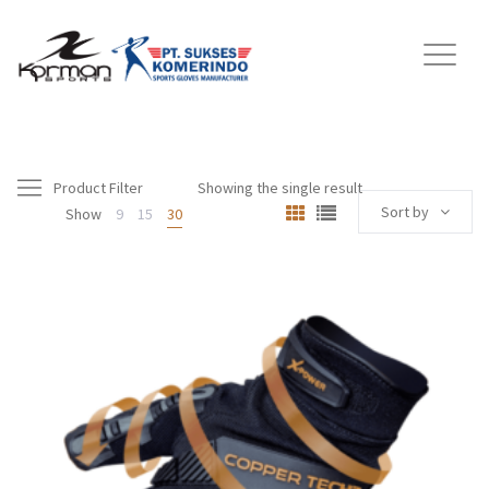
Product Filter
Showing the single result
Sort by
Show
9
15
30